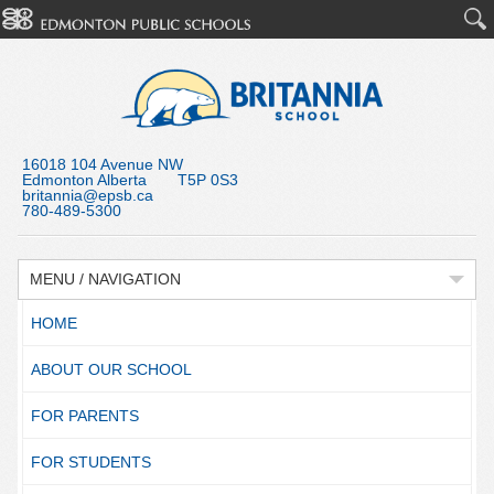
16018 104 Avenue NW
Edmonton Alberta T5P 0S3
britannia@epsb.ca
780-489-5300
MENU / NAVIGATION
HOME
ABOUT OUR SCHOOL
FOR PARENTS
FOR STUDENTS