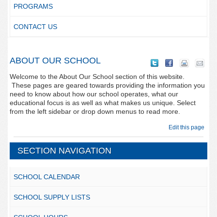
PROGRAMS
CONTACT US
ABOUT OUR SCHOOL
Welcome to the About Our School section of this website.
These pages are geared towards providing the information you
need to know about how our school operates, what our
educational focus is as well as what makes us unique. Select
from the left sidebar or drop down menus to read more.
Edit this page
SECTION NAVIGATION
SCHOOL CALENDAR
SCHOOL SUPPLY LISTS