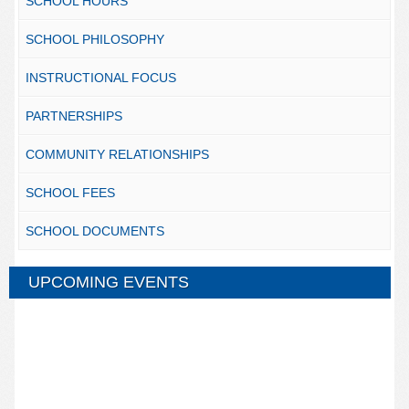
SCHOOL HOURS
SCHOOL PHILOSOPHY
INSTRUCTIONAL FOCUS
PARTNERSHIPS
COMMUNITY RELATIONSHIPS
SCHOOL FEES
SCHOOL DOCUMENTS
UPCOMING EVENTS